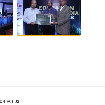
ONTACT US