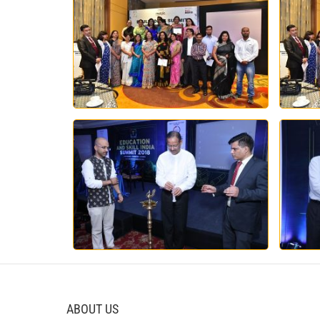
ABOUT US