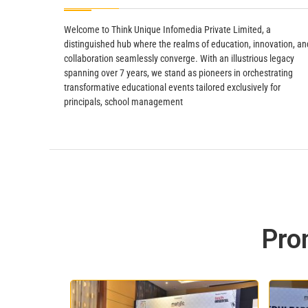
Welcome to Think Unique Infomedia Private Limited, a
distinguished hub where the realms of education, innovation, an
collaboration seamlessly converge. With an illustrious legacy
spanning over 7 years, we stand as pioneers in orchestrating
transformative educational events tailored exclusively for
principals, school management
Pro