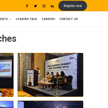
Register now
VENTS
LEADERS TALK
CAREERS
CONTACT US
ches