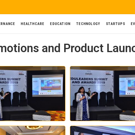
ERNANCE
HEALTHCARE
EDUCATION
TECHNOLOGY
STARTUPS
E
motions and Product Laun