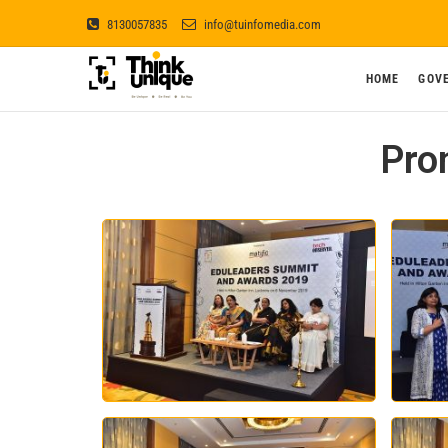
8130057835
info@tuinfomedia.com
Think Unique
HOME
GOV
BE UNIQUE ! BE REAL ! BE YOU !
Pro