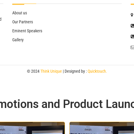
About us
d
Our Partners
Eminent Speakers
Gallery
© 2024
Think Unique
| Designed by :
Quicktouch.
motions and Product Laun