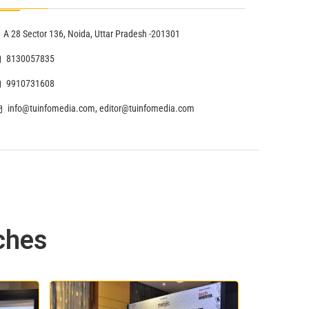
A 28 Sector 136, Noida, Uttar Pradesh -201301
8130057835
9910731608
info@tuinfomedia.com, editor@tuinfomedia.com
ches