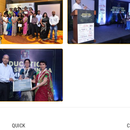
QUICK
C