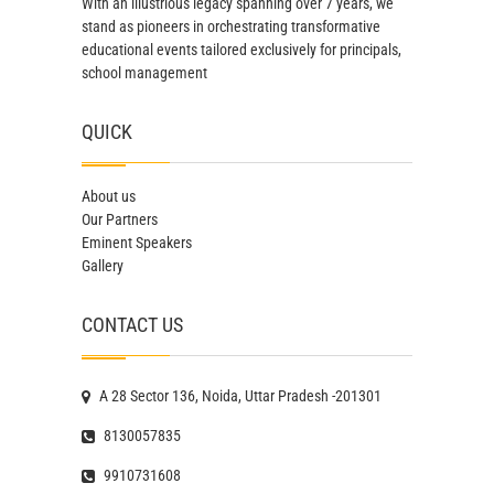
With an illustrious legacy spanning over 7 years, we
stand as pioneers in orchestrating transformative
educational events tailored exclusively for principals,
school management
QUICK
About us
Our Partners
Eminent Speakers
Gallery
CONTACT US
A 28 Sector 136, Noida, Uttar Pradesh -201301
8130057835
9910731608