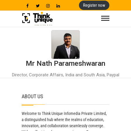
Register now
Think Unique
BE UNIQUE ! BE REAL ! BE YOU !
Mr Nath Parameshwaran
Director, Corporate Affairs, India and South Asia, Paypal
ABOUT US
Welcome to Think Unique Infomedia Private Limited,
a distinguished hub where the realms of education,
innovation, and collaboration seamlessly converge.