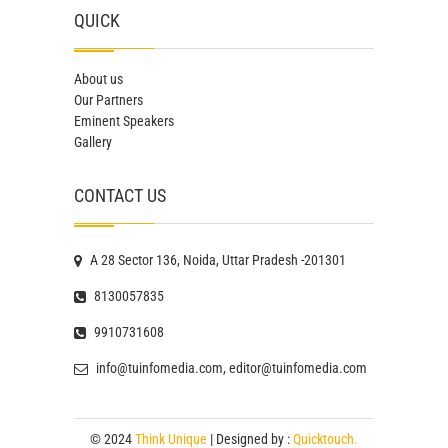
QUICK
About us
Our Partners
Eminent Speakers
Gallery
CONTACT US
A 28 Sector 136, Noida, Uttar Pradesh -201301
8130057835
9910731608
info@tuinfomedia.com, editor@tuinfomedia.com
© 2024
Think Unique
| Designed by :
Quicktouch.