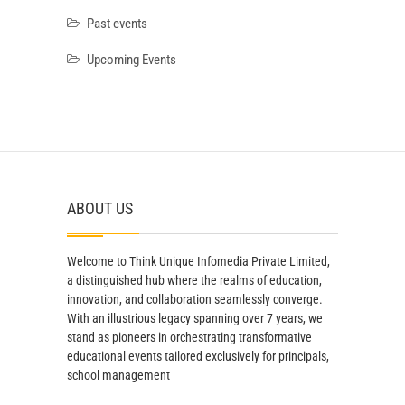
Past events
Upcoming Events
ABOUT US
Welcome to Think Unique Infomedia Private Limited,
a distinguished hub where the realms of education,
innovation, and collaboration seamlessly converge.
With an illustrious legacy spanning over 7 years, we
stand as pioneers in orchestrating transformative
educational events tailored exclusively for principals,
school management